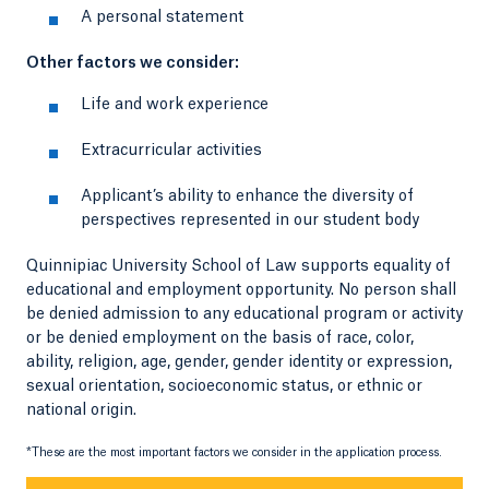
A personal statement
Other factors we consider:
Life and work experience
Extracurricular activities
Applicant’s ability to enhance the diversity of
perspectives represented in our student body
Quinnipiac University School of Law supports equality of
educational and employment opportunity. No person shall
be denied admission to any educational program or activity
or be denied employment on the basis of race, color,
ability, religion, age, gender, gender identity or expression,
sexual orientation, socioeconomic status, or ethnic or
national origin.
*These are the most important factors we consider in the application process.