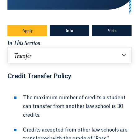
Apply
Opens in a new tab or window.
Info
Opens in a new tab or window.
Visit
In This Section
Transfer
Credit Transfer Policy
The maximum number of credits a student
can transfer from another law school is 30
credits.
Credits accepted from other law schools are
transferred with the grade of "Pass."