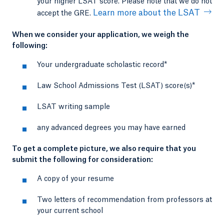
your higher LSAT score. Please note that we do not
Learn more about the LSAT
accept the GRE.
When we consider your application, we weigh the
following:
Your undergraduate scholastic record*
Law School Admissions Test (LSAT) score(s)*
LSAT writing sample
any advanced degrees you may have earned
To get a complete picture, we also require that you
submit the following for consideration:
A copy of your resume
Two letters of recommendation from professors at
your current school