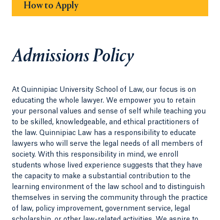
How to Apply
Admissions Policy
At Quinnipiac University School of Law, our focus is on
educating the whole lawyer. We empower you to retain
your personal values and sense of self while teaching you
to be skilled, knowledgeable, and ethical practitioners of
the law. Quinnipiac Law has a responsibility to educate
lawyers who will serve the legal needs of all members of
society. With this responsibility in mind, we enroll
students whose lived experience suggests that they have
the capacity to make a substantial contribution to the
learning environment of the law school and to distinguish
themselves in serving the community through the practice
of law, policy improvement, government service, legal
scholarship, or other law-related activities. We aspire to