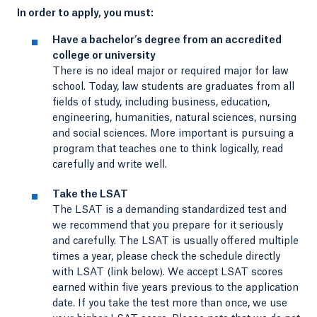
In order to apply, you must:
Have a bachelor’s degree from an accredited
college or university
There is no ideal major or required major for law
school. Today, law students are graduates from all
fields of study, including business, education,
engineering, humanities, natural sciences, nursing
and social sciences. More important is pursuing a
program that teaches one to think logically, read
carefully and write well.
Take the LSAT
The LSAT is a demanding standardized test and
we recommend that you prepare for it seriously
and carefully. The LSAT is usually offered multiple
times a year, please check the schedule directly
with LSAT (link below). We accept LSAT scores
earned within five years previous to the application
date. If you take the test more than once, we use