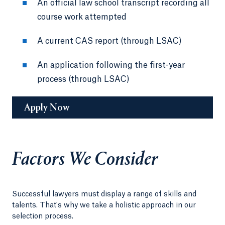
An official law school transcript recording all
course work attempted
A current CAS report (through LSAC)
An application following the first-year
process (through LSAC)
Apply Now
Factors We Consider
Successful lawyers must display a range of skills and
talents. That's why we take a holistic approach in our
selection process.