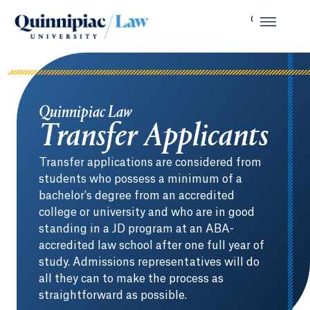
Quinnipiac Law
Transfer Applicants
Transfer applications are considered from
students who possess a minimum of a
bachelor's degree from an accredited
college or university and who are in good
standing in a JD program at an ABA-
accredited law school after one full year of
study. Admissions representatives will do
all they can to make the process as
straightforward as possible.