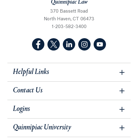
Quinnipiac Law
370 Bassett Road
North Haven, CT 06473
1-203-582-3400
(Facebook, opens in a new tab)
(Twitter, opens in a new tab)
(LinkedIn, opens in a new 
(Instagram, opens i
(YouTube, op
Helpful Links
Contact Us
Logins
Quinnipiac University