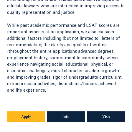
educate lawyers who are interested in improving access to
quality representation and justice.
While past academic performance and LSAT scores are
important aspects of an application, we also consider
additional factors including (but not limited to): letters of
recommendation; the clarity and quality of writing
(throughout the entire application); advanced degrees;
employment history; commitment to community service;
experience navigating social, educational, physical, or
economic challenges; moral character; academic growth
and improving grades; rigor of undergraduate curriculum;
extracurricular activities; distinctions/honors achieved;
and life experience.
Apply
Opens in a new tab or window.
Info
Opens in a new tab or window.
Visit