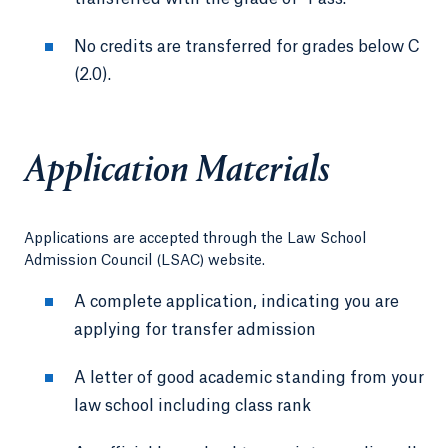
No credits are transferred for grades below C
(2.0).
Application Materials
Applications are accepted through the Law School
Admission Council (LSAC) website.
A complete application, indicating you are
applying for transfer admission
A letter of good academic standing from your
law school including class rank