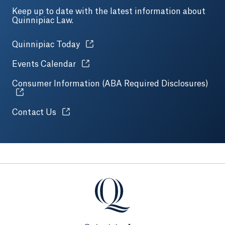
Keep up to date with the latest information about
Quinnipiac Law.
Opens in a new tab or window.
Quinnipiac Today
Opens in a new tab or window.
Events Calendar
Consumer Information (ABA Required Disclosures)
Open
Opens in a new tab or window.
Contact Us
Quinnipiac Law