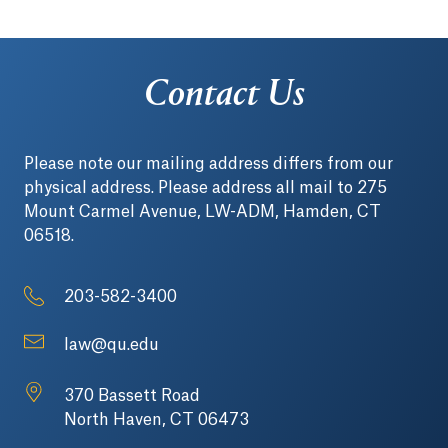
Contact Us
Please note our mailing address differs from our
physical address. Please address all mail to 275
Mount Carmel Avenue, LW-ADM, Hamden, CT
06518.
203-582-3400
law@qu.edu
370 Bassett Road
North Haven, CT 06473