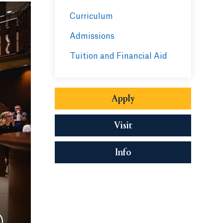
Curriculum
Admissions
Tuition and Financial Aid
Apply
Visit
Info
Opens in a new tab or 