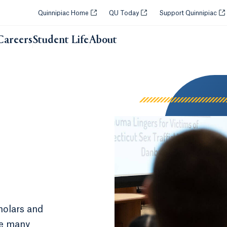
Opens in a new tab or window.
Opens in a new tab or windo
Op
Quinnipiac Home
QU Today
Support Quinnipiac
Careers
Student Life
About
holars and
e many