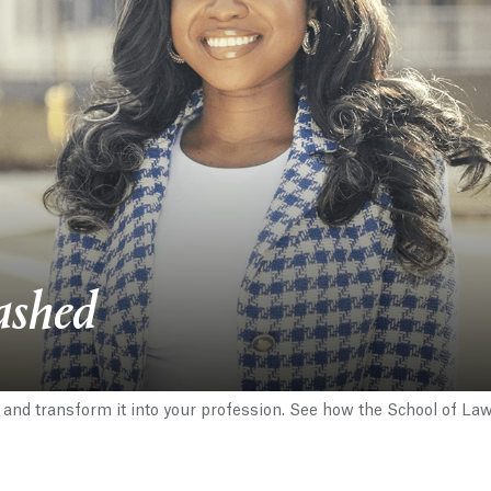
ashed
 and transform it into your profession. See how the School of La