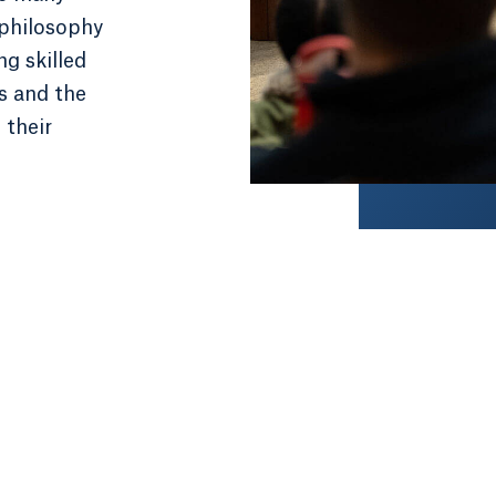
 philosophy
ng skilled
es and the
 their