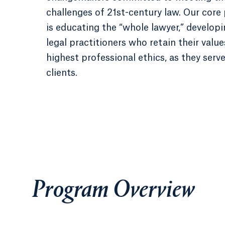
challenges of 21st-century law. Our core
is educating the “whole lawyer,” developi
legal practitioners who retain their valu
highest professional ethics, as they serve
clients.
Program Overview