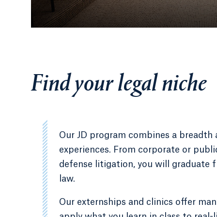
Find your legal niche
Our JD program combines a breadth an
experiences. From corporate or public 
defense litigation, you will graduate 
law.
Our externships and clinics offer man
apply what you learn in class to real-li