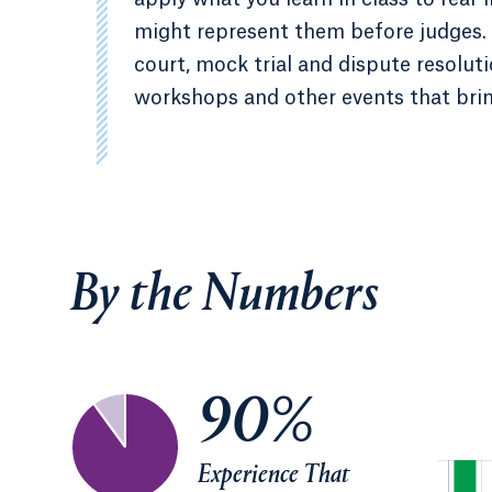
might represent them before judges. 
court, mock trial and dispute resolu
workshops and other events that brin
By the Numbers
90%
Experience That