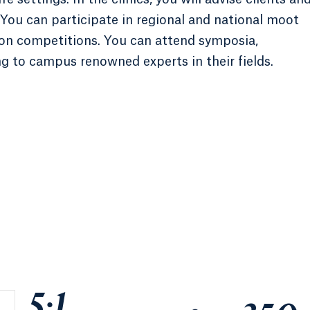
You can participate in regional and national moot
tion competitions. You can attend symposia,
g to campus renowned experts in their fields.