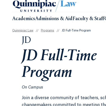
Academics
Admissions & Aid
Faculty & Staff
Quinnipiac Law
//
Programs
//
JD Full-Time Program
JD
JD Full-Time
Program
On Campus
Join a diverse community of teachers, sc
changemakers committed to meeting th