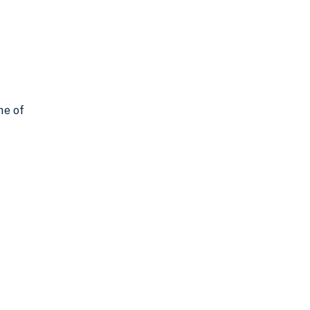
ne of