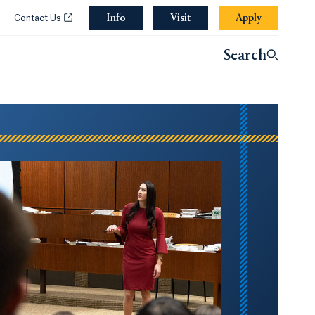
Info
Opens in a new tab or window.
Visit
Apply
w.
ens in a new tab or window.
Opens in a new tab or window.
Contact Us
Search