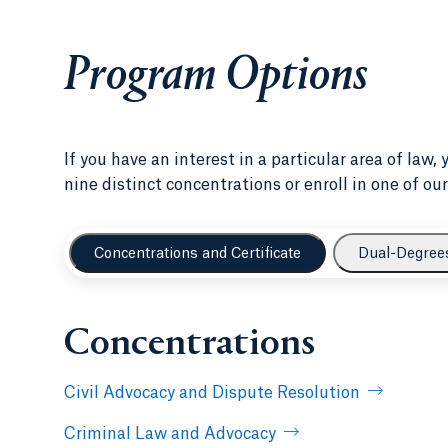
Program Options
If you have an interest in a particular area of law,
nine distinct concentrations or enroll in one of 
Concentrations and Certificate
Dual-Degree
Concentrations
Civil Advocacy and Dispute Resolution
Criminal Law and Advocacy