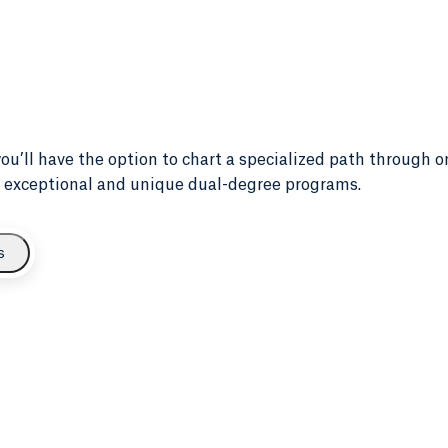
 you’ll have the option to chart a specialized path through o
our exceptional and unique dual-degree programs.
s