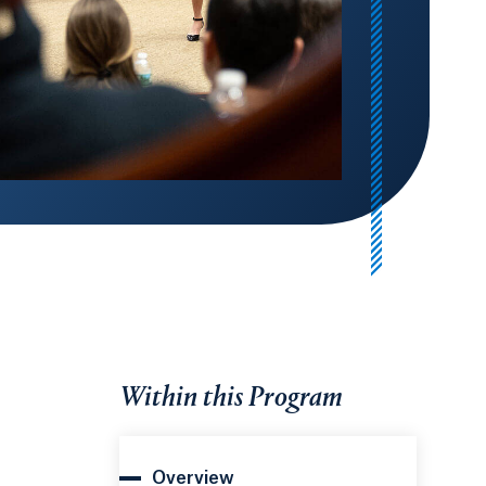
Within this Program
Overview