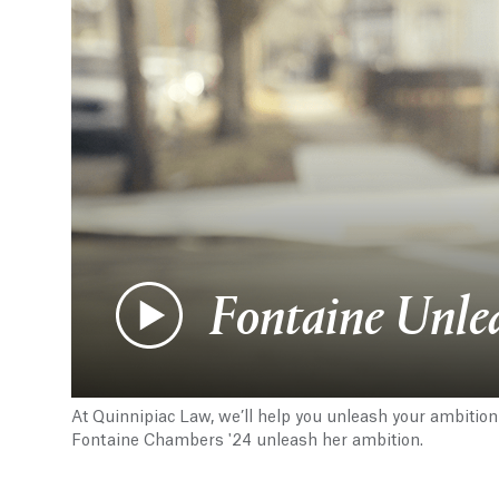
Fontaine Unle
At Quinnipiac Law, we’ll help you unleash your ambition
Fontaine Chambers '24 unleash her ambition.