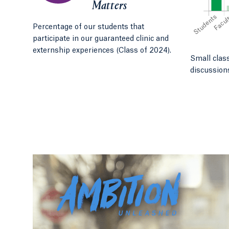
Matters
Percentage of our students that
participate in our guaranteed clinic and
externship experiences (Class of 2024).
Small clas
discussion