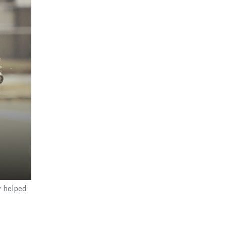
w helped