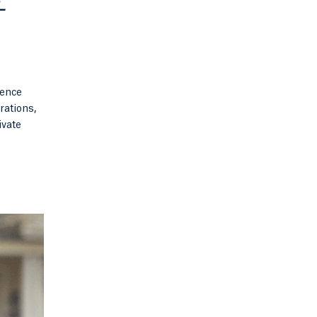
+
ience
rations,
ivate