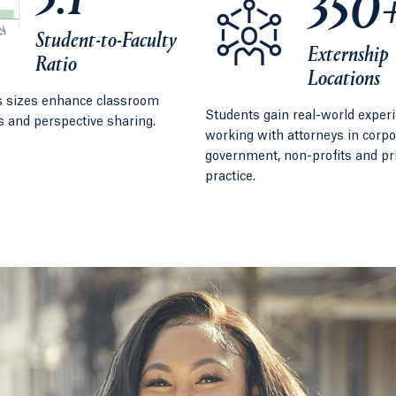
5:1
350
Student-to-Faculty
Externship
Ratio
Locations
s sizes enhance classroom
Students gain real-world exper
s and perspective sharing.
working with attorneys in corpo
government, non-profits and pr
practice.