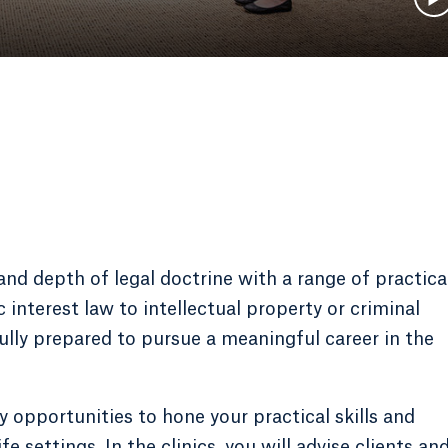
d depth of legal doctrine with a range of practica
interest law to intellectual property or criminal
fully prepared to pursue a meaningful career in the
y opportunities to hone your practical skills and
fe settings. In the clinics, you will advise clients an