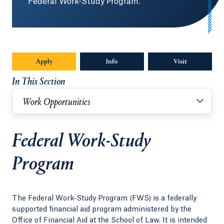
Federal Work-Study Program.
Apply
Info
Opens in a new tab or window.
Visit
In This Section
Work Opportunities
Federal Work-Study
Program
The Federal Work-Study Program (FWS) is a federally
supported financial aid program administered by the
Office of Financial Aid at the School of Law. It is intended