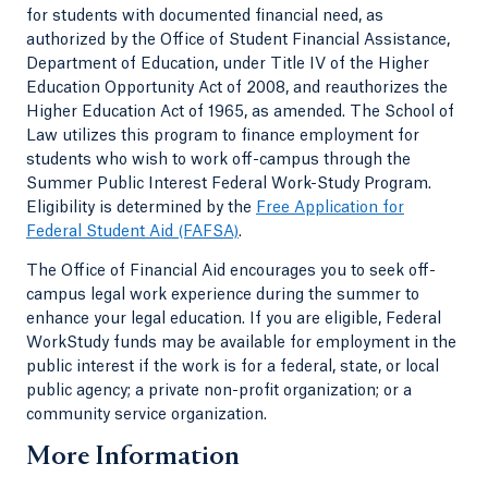
for students with documented financial need, as
authorized by the Office of Student Financial Assistance,
Department of Education, under Title IV of the Higher
Education Opportunity Act of 2008, and reauthorizes the
Higher Education Act of 1965, as amended. The School of
Law utilizes this program to finance employment for
students who wish to work off-campus through the
Summer Public Interest Federal Work-Study Program.
Eligibility is determined by the
Free Application for
Federal Student Aid (FAFSA)
.
The Office of Financial Aid encourages you to seek off-
campus legal work experience during the summer to
enhance your legal education. If you are eligible, Federal
WorkStudy funds may be available for employment in the
public interest if the work is for a federal, state, or local
public agency; a private non-profit organization; or a
community service organization.
More Information