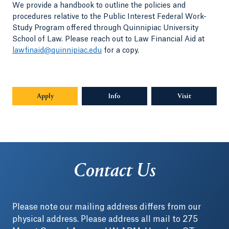
We provide a handbook to outline the policies and
procedures relative to the Public Interest Federal Work-
Study Program offered through Quinnipiac University
School of Law. Please reach out to Law Financial Aid at
lawfinaid@quinnipiac.edu
for a copy.
Apply
Info
Opens in a new tab or window.
Visit
Contact Us
Please note our mailing address differs from our
physical address. Please address all mail to 275