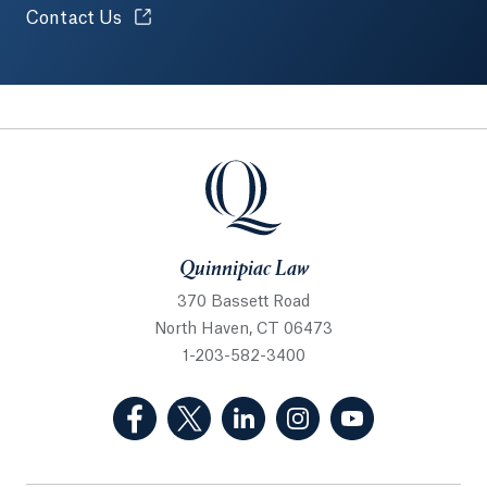
Opens in a new tab or window.
Contact Us
Quinnipiac Law
Quinnipiac Law
370 Bassett Road
North Haven, CT 06473
1-203-582-3400
(Facebook, opens in a new tab)
(Twitter, opens in a new tab)
(LinkedIn, opens in a new 
(Instagram, opens i
(YouTube, op