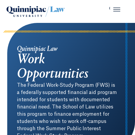
Quinnipiac Law
Work
Opportunities
The Federal Work-Study Program (FWS) is
a federally supported financial aid program
intended for students with documented
financial need. The School of Law utilizes
this program to finance employment for
students who wish to work off-campus
through the Summer Public Interest