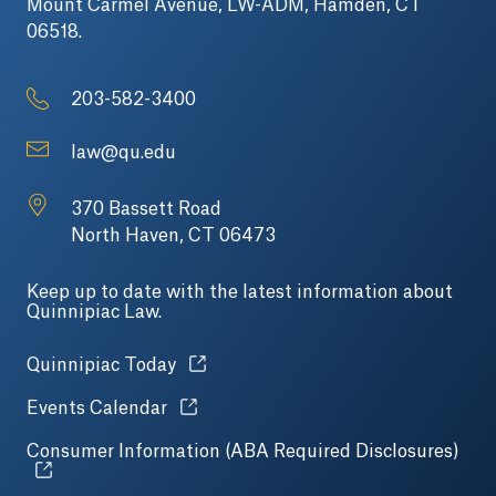
Mount Carmel Avenue, LW-ADM, Hamden, CT
06518.
203-582-3400
law@qu.edu
370 Bassett Road
North Haven, CT 06473
Keep up to date with the latest information about
Quinnipiac Law.
Opens in a new tab or window.
Quinnipiac Today
Opens in a new tab or window.
Events Calendar
Consumer Information (ABA Required Disclosures)
Open