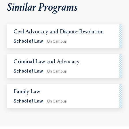
Similar Programs
Civil Advocacy and Dispute Resolution
School of Law
On Campus
Criminal Law and Advocacy
School of Law
On Campus
Family Law
School of Law
On Campus