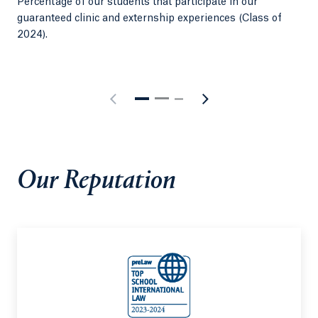
Percentage of our students that participate in our
Sma
guaranteed clinic and externship experiences (Class of
per
2024).
Our Reputation