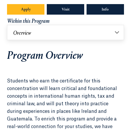
Apply
Visit
Info
Opens in a n
Within this Program
Overview
Program Overview
Students who earn the certificate for this
concentration will learn critical and foundational
concepts in international human rights, tax and
criminal law, and will put theory into practice
during experiences in places like Ireland and
Guatemala. To enrich this program and provide a
real-world connection for your studies, we have