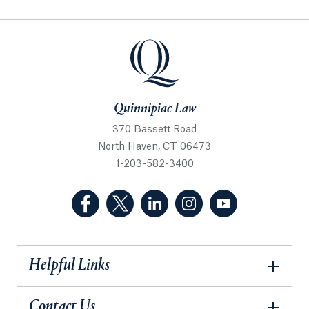
Quinnipiac Law
Quinnipiac Law
370 Bassett Road
North Haven, CT 06473
1-203-582-3400
(Facebook, opens in a new tab)
(Twitter, opens in a new tab)
(LinkedIn, opens in a new 
(Instagram, opens i
(YouTube, op
Helpful Links
Contact Us