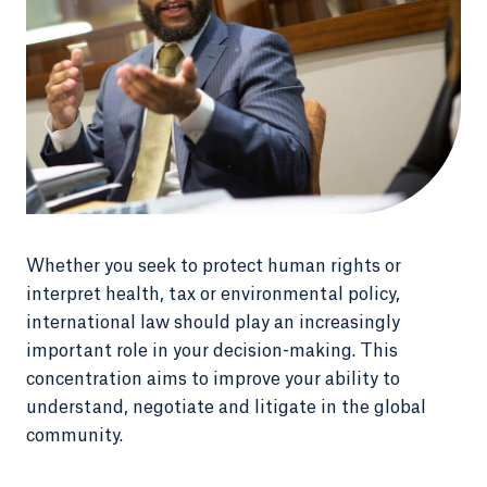
Whether you seek to protect human rights or
interpret health, tax or environmental policy,
international law should play an increasingly
important role in your decision-making. This
concentration aims to improve your ability to
understand, negotiate and litigate in the global
community.