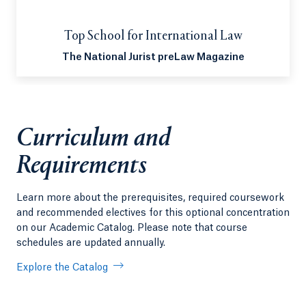
Top School for International Law
The National Jurist preLaw Magazine
Curriculum and
Requirements
Learn more about the prerequisites, required coursework
and recommended electives for this optional concentration
on our Academic Catalog. Please note that course
schedules are updated annually.
Explore the Catalog