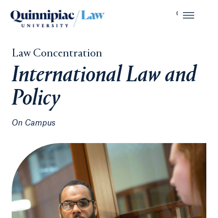
Law Concentration
International Law and
Policy
On Campus