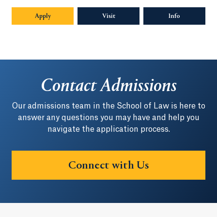
Apply
Visit
Info
Opens in a n
Contact Admissions
Our admissions team in the School of Law is here to
answer any questions you may have and help you
navigate the application process.
Connect with Us