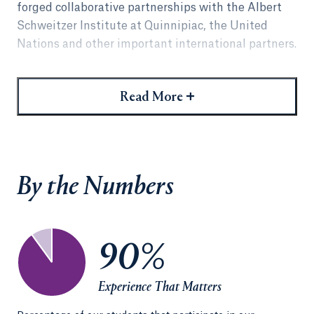
forged collaborative partnerships with the Albert
Schweitzer Institute at Quinnipiac, the United
Nations and other important international partners.
Students develop literacy in the language of
international relations that prepares them to
+
Read More
advocate, negotiate, mediate and litigate globally
as well as locally. Students put theory into practice
by participating in our established international
programs or by arranging an externship, which can
By the Numbers
include placement virtually anywhere in the world.
International experiences combined with
externship opportunities provide a path to
90%
expansive career options.
Experience That Matters